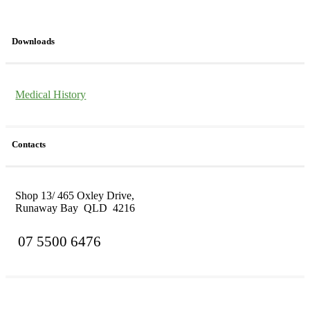
Downloads
Medical History
Contacts
Shop 13/ 465 Oxley Drive,
Runaway Bay QLD 4216
07 5500 6476