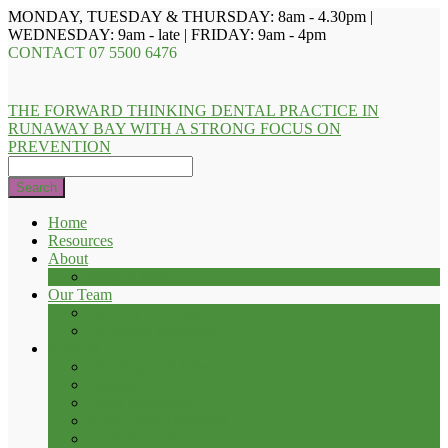
MONDAY, TUESDAY & THURSDAY: 8am - 4.30pm |
WEDNESDAY: 9am - late | FRIDAY: 9am - 4pm
CONTACT
07 5500 6476
THE FORWARD THINKING DENTAL PRACTICE IN
RUNAWAY BAY WITH A STRONG FOCUS ON
PREVENTION
Search
Home
Resources
About
Privacy Policy
Our Team
Dr. Troy D. Evans
Dr. Renee Heathcote
Services
Check-up and Clean
Fillings
Teeth Whitening
Root Canal Treatment
Tooth Extraction