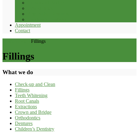
Crown and Bridge
Orthodontics
Removable Dentures
Children’s Dentistry
Appointment
Contact
Home
Services
Fillings
Fillings
What we do
Check-up and Clean
Fillings
Teeth Whitening
Root Canals
Extractions
Crown and Bridge
Orthodontics
Dentures
Children’s Dentistry