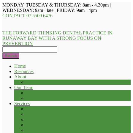
MONDAY, TUESDAY & THURSDAY: 8am - 4.30pm |
WEDNESDAY: 9am - late | FRIDAY: 9am - 4pm
CONTACT
07 5500 6476
THE FORWARD THINKING DENTAL PRACTICE IN
RUNAWAY BAY WITH A STRONG FOCUS ON
PREVENTION
Search
Home
Resources
About
Privacy Policy
Our Team
Dr. Troy D. Evans
Dr. Renee Heathcote
Services
Check-up and Clean
Fillings
Teeth Whitening
Root Canal Treatment
Tooth Extraction