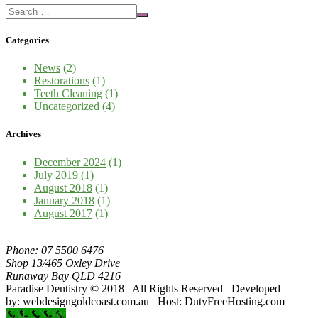
Categories
News
(2)
Restorations
(1)
Teeth Cleaning
(1)
Uncategorized
(4)
Archives
December 2024
(1)
July 2019
(1)
August 2018
(1)
January 2018
(1)
August 2017
(1)
Phone: 07 5500 6476
Shop 13/465 Oxley Drive
Runaway Bay QLD 4216
Paradise Dentistry © 2018 All Rights Reserved Developed
by: webdesigngoldcoast.com.au Host: DutyFreeHosting.com
CALL NOW