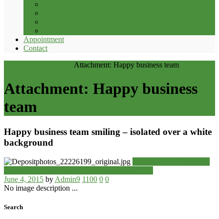
Crown and Bridge
Orthodontics
Removable Dentures
Children’s Dentistry
Appointment
Contact
Home
Resources
Home
Attachment: Happy business team
Attachment: Happy business
team
Happy business team smiling – isolated over a white
background
Previous item
Handsome
casual man...
Next item
Cute couple smiling at...
June 4, 2015
by
Admin9
1100
0
0
No image description ...
Search