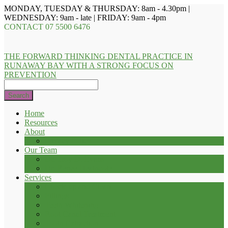
MONDAY, TUESDAY & THURSDAY: 8am - 4.30pm |
WEDNESDAY: 9am - late | FRIDAY: 9am - 4pm
CONTACT
07 5500 6476
THE FORWARD THINKING DENTAL PRACTICE IN
RUNAWAY BAY WITH A STRONG FOCUS ON
PREVENTION
Search
Home
Resources
About
Privacy Policy
Our Team
Dr. Troy D. Evans
Dr. Renee Heathcote
Services
Check-up and Clean
Fillings
Teeth Whitening
Root Canal Treatment
Tooth Extraction