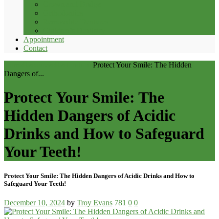
Crown and Bridge
Orthodontics
Removable Dentures
Children’s Dentistry
Appointment
Contact
Home
Resources
Restorations
Protect Your Smile: The Hidden
Dangers of...
Protect Your Smile: The
Hidden Dangers of Acidic
Drinks and How to Safeguard
Your Teeth!
Protect Your Smile: The Hidden Dangers of Acidic Drinks and How to
Safeguard Your Teeth!
December 10, 2024
by
Troy Evans
781
0
0