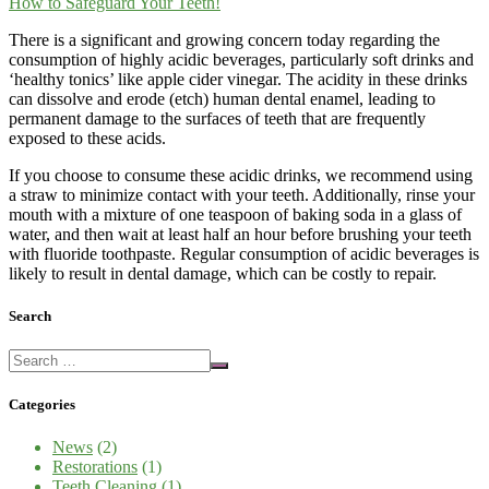
There is a significant and growing concern today regarding the
consumption of highly acidic beverages, particularly soft drinks and
‘healthy tonics’ like apple cider vinegar. The acidity in these drinks
can dissolve and erode (etch) human dental enamel, leading to
permanent damage to the surfaces of teeth that are frequently
exposed to these acids.
If you choose to consume these acidic drinks, we recommend using
a straw to minimize contact with your teeth. Additionally, rinse your
mouth with a mixture of one teaspoon of baking soda in a glass of
water, and then wait at least half an hour before brushing your teeth
with fluoride toothpaste. Regular consumption of acidic beverages is
likely to result in dental damage, which can be costly to repair.
Search
Categories
News
(2)
Restorations
(1)
Teeth Cleaning
(1)