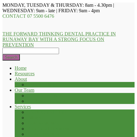
MONDAY, TUESDAY & THURSDAY: 8am - 4.30pm |
WEDNESDAY: 9am - late | FRIDAY: 9am - 4pm
CONTACT
07 5500 6476
THE FORWARD THINKING DENTAL PRACTICE IN
RUNAWAY BAY WITH A STRONG FOCUS ON
PREVENTION
Search
Home
Resources
About
Privacy Policy
Our Team
Dr. Troy D. Evans
Dr. Renee Heathcote
Services
Check-up and Clean
Fillings
Teeth Whitening
Root Canal Treatment
Tooth Extraction