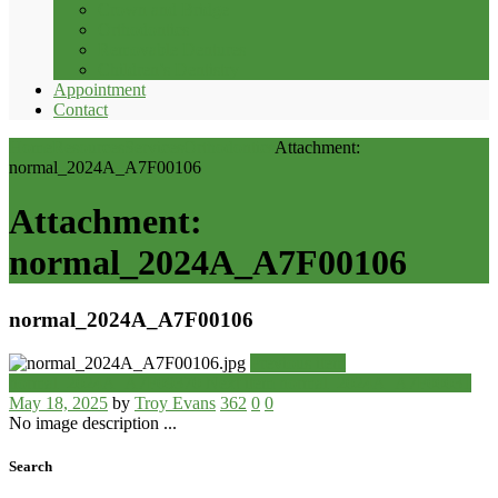
Crown and Bridge
Orthodontics
Removable Dentures
Children’s Dentistry
Appointment
Contact
Home
Resources
Services
Orthodontics
Attachment:
normal_2024A_A7F00106
Attachment:
normal_2024A_A7F00106
normal_2024A_A7F00106
Previous item
normal_2024A_A7F09370
Next item
normal_2024A_A7F00031
May 18, 2025
by
Troy Evans
362
0
0
No image description ...
Search