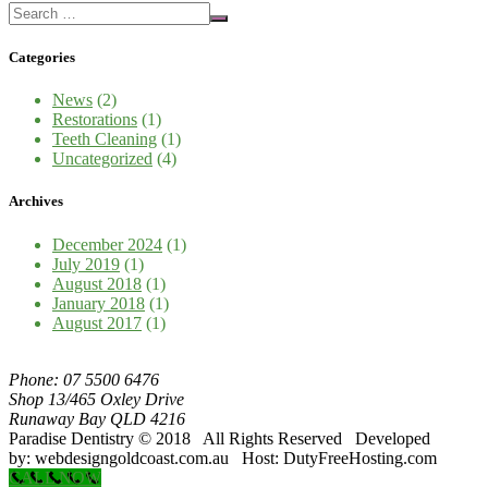
Categories
News
(2)
Restorations
(1)
Teeth Cleaning
(1)
Uncategorized
(4)
Archives
December 2024
(1)
July 2019
(1)
August 2018
(1)
January 2018
(1)
August 2017
(1)
Phone: 07 5500 6476
Shop 13/465 Oxley Drive
Runaway Bay QLD 4216
Paradise Dentistry © 2018 All Rights Reserved Developed
by: webdesigngoldcoast.com.au Host: DutyFreeHosting.com
CALL NOW