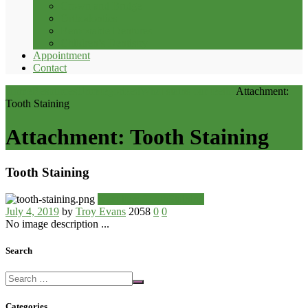
Crown and Bridge
Orthodontics
Removable Dentures
Children’s Dentistry
Appointment
Contact
Home
Resources
Uncategorized
What stains our teeth?
Attachment:
Tooth Staining
Attachment: Tooth Staining
Tooth Staining
Next item
ToothStaining
July 4, 2019
by
Troy Evans
2058
0
0
No image description ...
Search
Categories