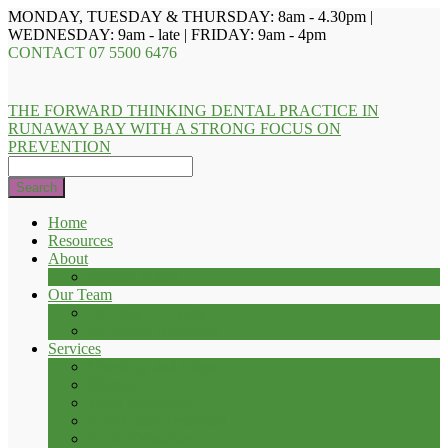
MONDAY, TUESDAY & THURSDAY: 8am - 4.30pm |
WEDNESDAY: 9am - late | FRIDAY: 9am - 4pm
CONTACT
07 5500 6476
THE FORWARD THINKING DENTAL PRACTICE IN
RUNAWAY BAY WITH A STRONG FOCUS ON
PREVENTION
Search
Home
Resources
About
Privacy Policy
Our Team
Dr. Troy D. Evans
Dr. Renee Heathcote
Services
Check-up and Clean
Fillings
Teeth Whitening
Root Canal Treatment
Tooth Extraction